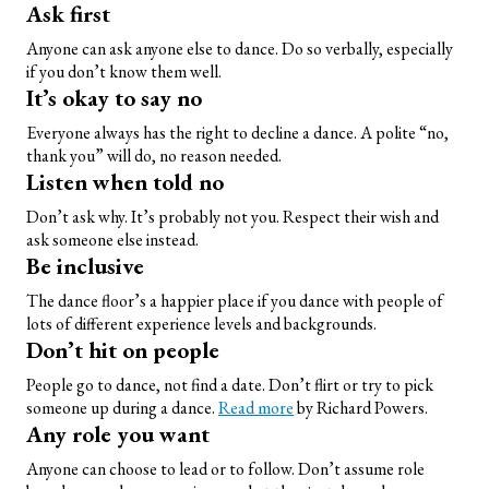
Ask first
Anyone can ask anyone else to dance. Do so verbally, especially
if you don’t know them well.
It’s okay to say no
Everyone always has the right to decline a dance. A polite “no,
thank you” will do, no reason needed.
Listen when told no
Don’t ask why. It’s probably not you. Respect their wish and
ask someone else instead.
Be inclusive
The dance floor’s a happier place if you dance with people of
lots of different experience levels and backgrounds.
Don’t hit on people
People go to dance, not find a date. Don’t flirt or try to pick
someone up during a dance.
Read more
by Richard Powers.
Any role you want
Anyone can choose to lead or to follow. Don’t assume role