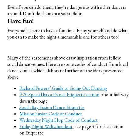
Even if you can do them, they’re dangerous with other dancers
around. Don’t do them on a social floor.
Have fun!
Everyone’s there to have a fun time. Enjoy yourself and do what
you can to make the night a memorable one for others too!
Many of the statements above draw inspiration from fellow
social dance venues. Here are some codes of conduct from local
dance venues which elaborate further on the ideas presented
above:
Richard Powers’ Guide to Going Out Dancing
9:20 Special has a Dance Etiquette section
, about halfway
down the page
South Bay Fusion Dance Etiquette
Mission Fusion Code of Conduct
Wednesday Night Hop Code of Conduct
Friday Night Waltz handout
, see page 4 for the section
on Etiquette