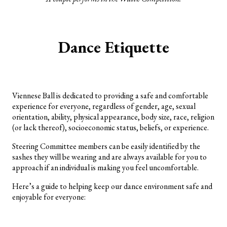
Dance Etiquette
Viennese Ball is dedicated to providing a safe and comfortable
experience for everyone, regardless of gender, age, sexual
orientation, ability, physical appearance, body size, race, religion
(or lack thereof), socioeconomic status, beliefs, or experience.
Steering Committee members can be easily identified by the
sashes they will be wearing and are always available for you to
approach if an individual is making you feel uncomfortable.
Here’s a guide to helping keep our dance environment safe and
enjoyable for everyone: