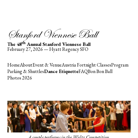
Stanford Viennese Ball
th
The 48
Annual Stanford Viennese Ball
February 27, 2026 — Hyatt Regency SFO
Home
About
Event & Venue
Austria Fortnight Classes
Program
Parking & Shuttles
Dance Etiquette
FAQ
Bon Bon Ball
Photos 2026
A couple performs in the Waltz Competition.