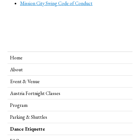
Mission City Swing Code of Conduct
Home
About
Event & Venue
Austria Fortnight Classes
Program
Parking & Shuttles
Dance Etiquette