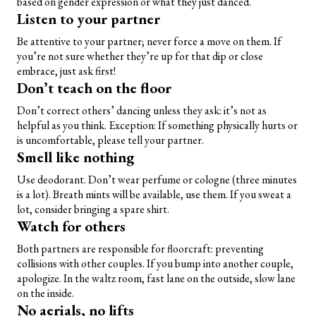
based on gender expression or what they just danced.
Listen to your partner
Be attentive to your partner; never force a move on them. If
you’re not sure whether they’re up for that dip or close
embrace, just ask first!
Don’t teach on the floor
Don’t correct others’ dancing unless they ask: it’s not as
helpful as you think. Exception: If something physically hurts or
is uncomfortable, please tell your partner.
Smell like nothing
Use deodorant. Don’t wear perfume or cologne (three minutes
is a lot). Breath mints will be available, use them. If you sweat a
lot, consider bringing a spare shirt.
Watch for others
Both partners are responsible for floorcraft: preventing
collisions with other couples. If you bump into another couple,
apologize. In the waltz room, fast lane on the outside, slow lane
on the inside.
No aerials, no lifts